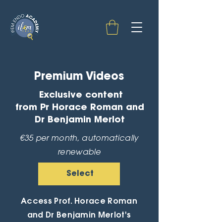
Premium Videos
Exclusive content
from Pr Horace Roman and
Dr Benjamin Merlot
€35 per month, automatically
renewable
Select
Access Prof. Horace Roman
and Dr Benjamin Merlot's