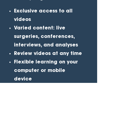
Exclusive access
to all
videos
Varied content
: live
surgeries, conferences,
interviews, and analyses
Review videos
at any time
Flexible learning
on your
computer or mobile
device