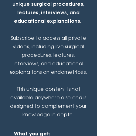
unique surgical procedures,
lectures, interviews, and
educational explanations.
Subscribe to access all
private
videos, including live surgical
procedures, lectures,
interviews, and educational
explanations on endometriosis.
This unique content is not
available anywhere else and is
designed to complement your
knowledge in depth.
What you get: