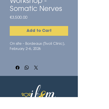
Workshop -
Somatic Nerves
Price
€3,500.00
Add to Cart
On site – Bordeaux (Tivoli Clinic),
February 2–6, 2026
5-day surgical immersion
Direct observation of surgeries
Advanced courses and
discussions with the IFEM Endo
team
Access to the online nerve
surgery module