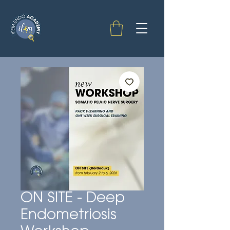
ON SITE - Deep
Endometriosis