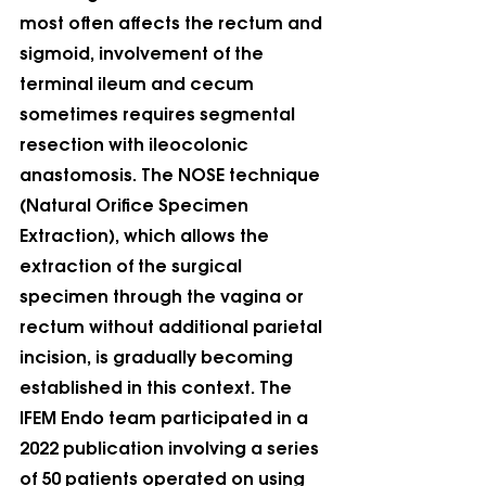
most often affects the rectum and 
sigmoid, involvement of the 
terminal ileum and cecum 
sometimes requires segmental 
resection with ileocolonic 
anastomosis. The NOSE technique 
(Natural Orifice Specimen 
Extraction), which allows the 
extraction of the surgical 
specimen through the vagina or 
rectum without additional parietal 
incision, is gradually becoming 
established in this context. The 
IFEM Endo team participated in a 
2022 publication involving a series 
of 50 patients operated on using 