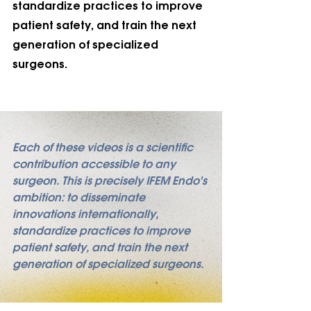
standardize practices to improve 
patient safety, and train the next 
generation of specialized 
surgeons.
Each of these videos is a scientific 
contribution accessible to any 
surgeon. This is precisely IFEM Endo's 
ambition: to disseminate 
innovations internationally, 
standardize practices to improve 
patient safety, and train the next 
generation of specialized surgeons.