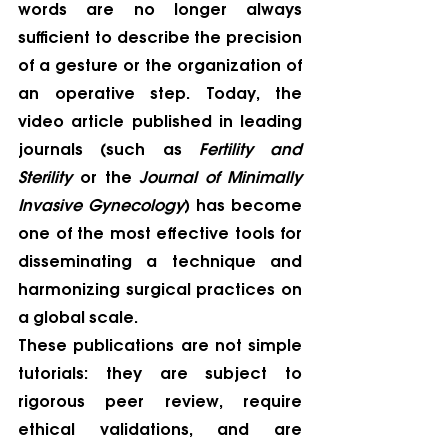
words are no longer always 
sufficient to describe the precision 
of a gesture or the organization of 
an operative step. Today, the 
video article published in leading 
journals (such as 
Fertility and 
Sterility
 or the 
Journal of Minimally 
Invasive Gynecology
) has become 
one of the most effective tools for 
disseminating a technique and 
harmonizing surgical practices on 
a global scale.
These publications are not simple 
tutorials: they are subject to 
rigorous peer review, require 
ethical validations, and are 