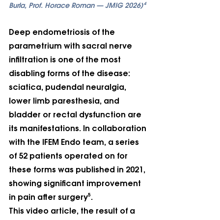
Burla, Prof. Horace Roman — JMIG 2026)⁴
Deep endometriosis of the 
parametrium with sacral nerve 
infiltration is one of the most 
disabling forms of the disease: 
sciatica, pudendal neuralgia, 
lower limb paresthesia, and 
bladder or rectal dysfunction are 
its manifestations. In collaboration 
with the IFEM Endo team, a series 
of 52 patients operated on for 
these forms was published in 2021, 
showing significant improvement 
in pain after surgery⁵.
This video article, the result of a 