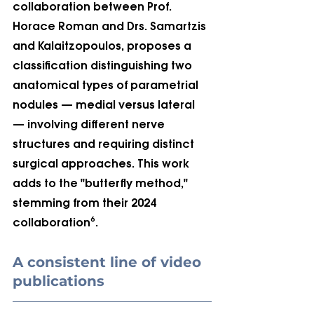
collaboration between Prof. 
Horace Roman and Drs. Samartzis 
and Kalaitzopoulos, proposes a 
classification distinguishing two 
anatomical types of parametrial 
nodules — medial versus lateral 
— involving different nerve 
structures and requiring distinct 
surgical approaches. This work 
adds to the "butterfly method," 
stemming from their 2024 
collaboration⁶.
A consistent line of video 
publications