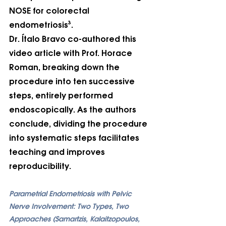
NOSE for colorectal 
endometriosis³.
Dr. Ítalo Bravo co-authored this 
video article with Prof. Horace 
Roman, breaking down the 
procedure into ten successive 
steps, entirely performed 
endoscopically. As the authors 
conclude, dividing the procedure 
into systematic steps facilitates 
teaching and improves 
reproducibility.
Parametrial Endometriosis with Pelvic 
Nerve Involvement: Two Types, Two 
Approaches (Samartzis, Kalaitzopoulos, 