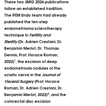
These two JMIG 2026 publications 
follow an established tradition. 
The IFEM Endo team had already 
published the ten-step 
endometrioma sclerotherapy 
technique in 
Fertility and 
Sterility
 (Dr. Adrien Crestani, Dr. 
Benjamin Merlot, Dr. Thomas 
Dennis, Prof. Horace Roman, 
2022)⁷, the excision of deep 
endometriosis nodules of the 
sciatic nerve in the 
Journal of 
Visceral Surgery
 (Prof. Horace 
Roman, Dr. Adrien Crestani, Dr. 
Benjamin Merlot, 2022)⁸, and the 
colorectal disc excision 