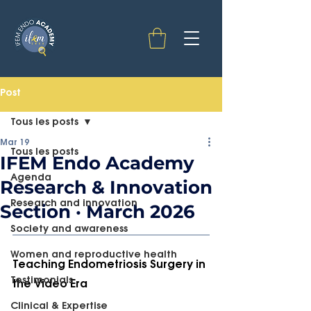
Post
Tous les posts
Mar 19
Tous les posts
IFEM Endo Academy
Agenda
Research & Innovation
Research and innovation
Section · March 2026
Society and awareness
Women and reproductive health
Teaching Endometriosis Surgery in 
Testimonials
the Video Era
Clinical & Expertise