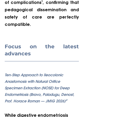
of complications¹, confirming that 
pedagogical dissemination and 
safety of care are perfectly 
compatible.
Focus on the latest 
advances
Ten-Step Approach to Ileocolonic 
Anastomosis with Natural Orifice 
Specimen Extraction (NOSE) for Deep 
Endometriosis (Bravo, Paladugu, Denost, 
Prof. Horace Roman — JMIG 2026)²
While digestive endometriosis 