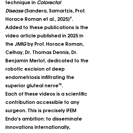
technique in 
Colorectal 
Disease
 (Sandera, Samartzis, Prof. 
Horace Roman et al., 2025)⁹. 
Added to these publications is the 
video article published in 2025 in 
the 
JMIG
 by Prof. Horace Roman, 
Celhay, Dr. Thomas Dennis, Dr. 
Benjamin Merlot, dedicated to the 
robotic excision of deep 
endometriosis infiltrating the 
superior gluteal nerve¹⁰.
Each of these videos is a scientific 
contribution accessible to any 
surgeon. This is precisely IFEM 
Endo's ambition: to disseminate 
innovations internationally, 