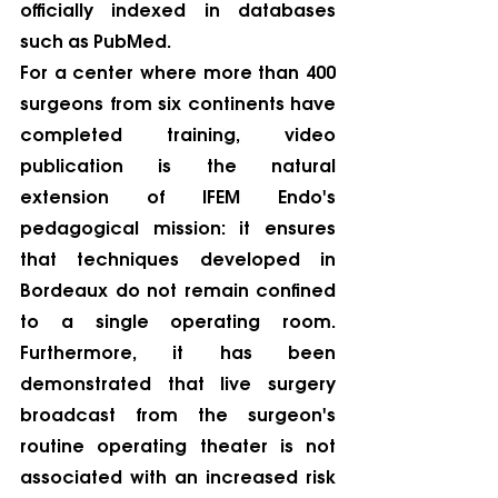
officially indexed in databases 
such as PubMed.
For a center where more than 400 
surgeons from six continents have 
completed training, video 
publication is the natural 
extension of IFEM Endo's 
pedagogical mission: it ensures 
that techniques developed in 
Bordeaux do not remain confined 
to a single operating room. 
Furthermore, it has been 
demonstrated that live surgery 
broadcast from the surgeon's 
routine operating theater is not 
associated with an increased risk 