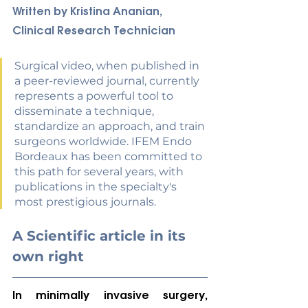
Written by Kristina Ananian, 
Clinical Research Technician
Surgical video, when published in 
a peer-reviewed journal, currently 
represents a powerful tool to 
disseminate a technique, 
standardize an approach, and train 
surgeons worldwide. IFEM Endo 
Bordeaux has been committed to 
this path for several years, with 
publications in the specialty's 
most prestigious journals
.
A Scientific article in its 
own right
In minimally invasive surgery, 