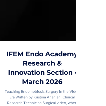
IFEM Endo Academy
Research &
Innovation Section ·
March 2026
Teaching Endometriosis Surgery in the Video