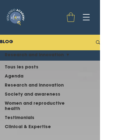
BLOG
Research and innovation
Tous les posts
Agenda
Research and innovation
Society and awareness
Women and reproductive
health
Testimonials
Clinical & Expertise