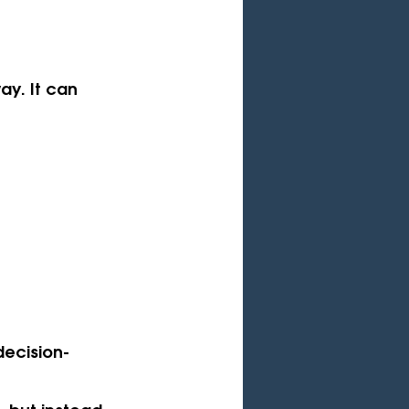
ay. It can 
decision-