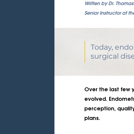
Written by Dr. Thoma
Senior Instructor at
Today, endom
surgical dis
Over the last few 
evolved. Endometrio
perception, qualit
plans. 