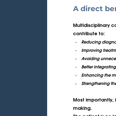
A direct be
Multidisciplinary 
contribute to:
Reducing diagnos
Improving treatm
Avoiding unnecess
Better integrating 
Enhancing the m
Strengthening the
Most importantly, i
making. 