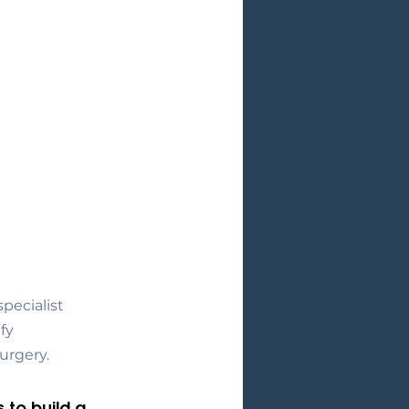
pecialist 
fy 
urgery.