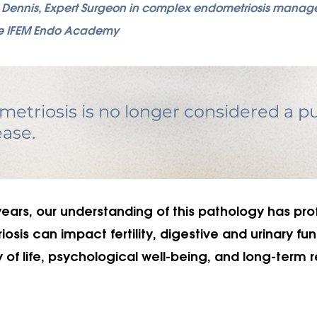
s Dennis, Expert Surgeon in complex endometriosis mana
 the IFEM Endo Academy
etriosis is no longer considered a pu
ease.
years, our understanding of this pathology has pro
sis can impact fertility, digestive and urinary fun
y of life, psychological well-being, and long-term 