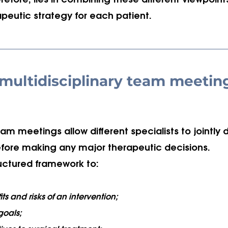
efore, lies in combining these different viewpoints
peutic strategy for each patient.
 multidisciplinary team meetin
eam meetings allow different specialists to jointly 
ore making any major therapeutic decisions. 
ructured framework to:
ts and risks of an intervention;
 goals;