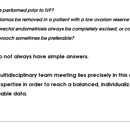
 performed prior to IVF?
omas be removed in a patient with a low ovarian reserve
rectal endometriosis always be completely excised, or co
proach sometimes be preferable?
o not always have simple answers. 
ltidisciplinary team meeting lies precisely in this a
expertise in order to reach a balanced, individuali
lable data.