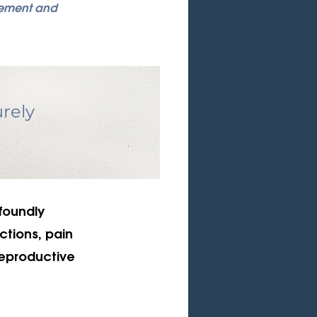
gement and 
rely 
foundly 
ctions, pain 
reproductive 