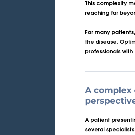
This complexity ma
reaching far beyon
For many patients,
the disease. Optim
professionals wit
A complex d
perspectiv
A patient presenti
several specialists