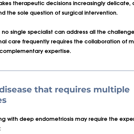
kes therapeutic decisions increasingly delicate, o
d the sole question of surgical intervention. 
 no single specialist can address all the challeng
al care frequently requires the collaboration of mu
h complementary expertise.
isease that requires multiple 
es
ng with deep endometriosis may require the expert
: