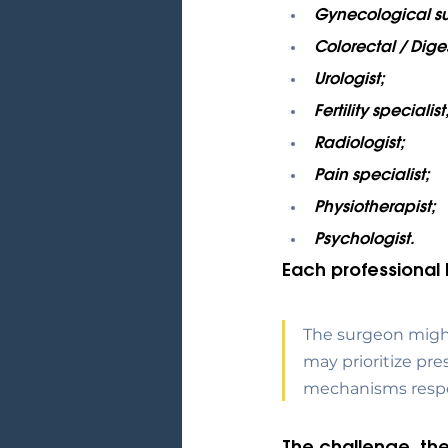
Gynecological s
Colorectal / Dige
Urologist;
Fertility specialist
Radiologist;
Pain specialist;
Physiotherapist;
Psychologist.
Each professional 
The surgeon might 
may prioritize pre
mechanisms respon