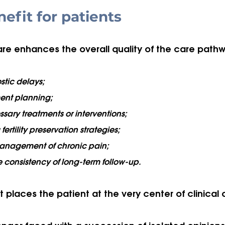
nefit for patients
care enhances the overall quality of the care pathw
tic delays;
ent planning;
ary treatments or interventions;
fertility preservation strategies;
anagement of chronic pain;
 consistency of long-term follow-up.
t places the patient at the very center of clinical 