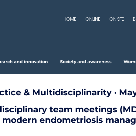
HOME
ONLINE
ON SITE
B
earch and innovation
Society and awareness
Wome
pertise
actice & Multidisciplinarity · M
isciplinary team meetings (MD
in modern endometriosis mana