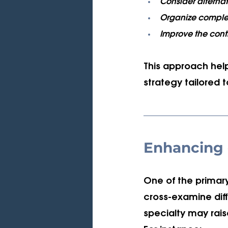
Consider alternat
Organize complex 
Improve the cont
This approach hel
strategy tailored 
Enhancing 
One of the primary
cross-examine diff
specialty may rai