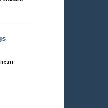
 to build a 
gs 
discuss 