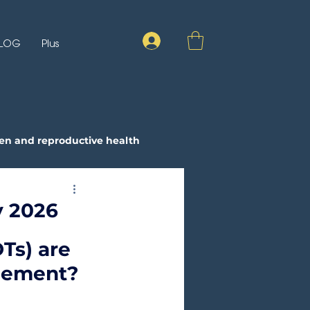
LOG
Plus
n and reproductive health
ay 2026
Ts) are 
gement?