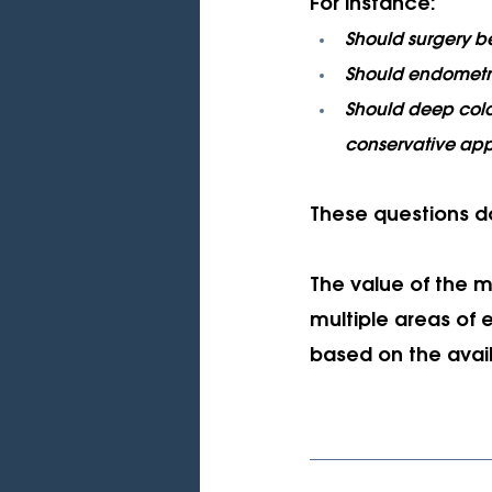
For instance:
Should surgery be
Should endometri
Should deep colo
conservative ap
These questions d
The value of the mu
multiple areas of 
based on the avai