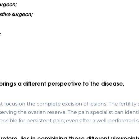
urgeon;
stive surgeon;
;
brings a different perspective to the disease.
focus on the complete excision of lesions. The fertility s
serving the ovarian reserve. The pain specialist can identi
sible for persistent pain, even after a well-performed s