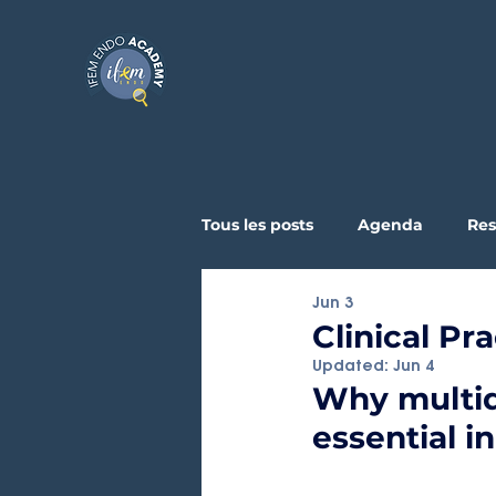
Tous les posts
Agenda
Res
Jun 3
Testimonials
Clinical & Ex
Clinical Pr
Updated:
Jun 4
Why multid
essential 