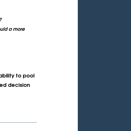
?
uld a more 
bility to pool 
zed decision 