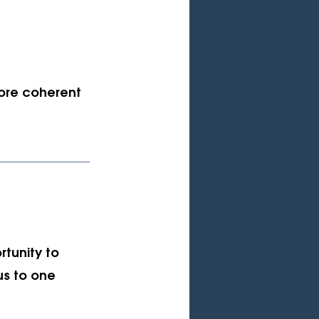
ore coherent 
rtunity to 
us to one 