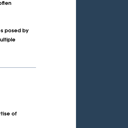
ften 
es posed by 
ltiple 
ise of 