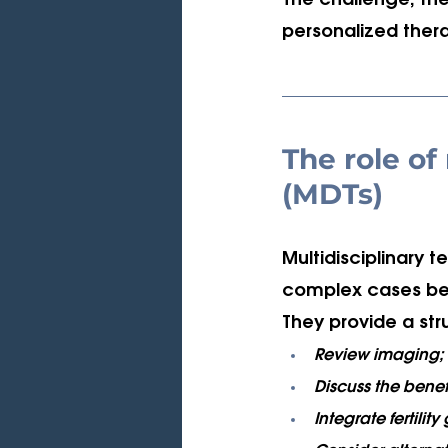
The challenge, ther
personalized thera
The role of
(MDTs)
Multidisciplinary t
complex cases bef
They provide a st
Review imaging;
Discuss the benefi
Integrate fertility