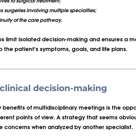
ives to surgical treatment;
surgeries involving multiple specialties;
inuity of the care pathway.
ps limit isolated decision-making and ensures a m
to the patient's symptoms, goals, and life plans.
clinical decision-making
 benefits of multidisciplinary meetings is the oppo
erent points of view. A strategy that seems obvio
se concerns when analyzed by another specialist.